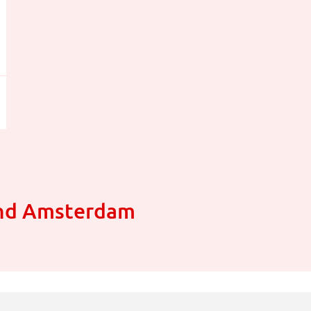
und Amsterdam