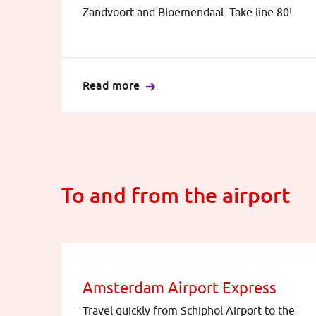
Zandvoort and Bloemendaal. Take line 80!
Read more
To and from the airport
Amsterdam Airport Express
Travel quickly from Schiphol Airport to the