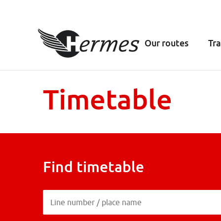
Our routes
Tra
Timetable
Find timetable
Line number / place name
Line number / place name