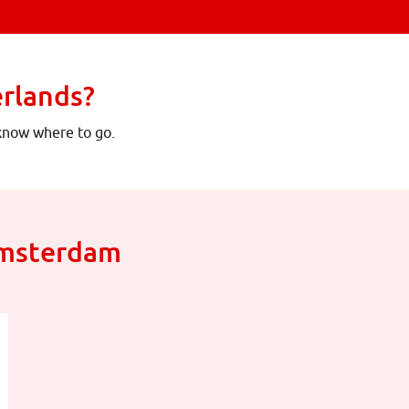
erlands?
 know where to go.
Amsterdam