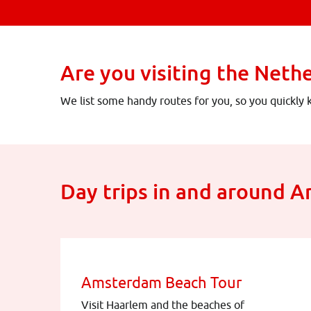
Are you visiting the Neth
We list some handy routes for you, so you quickly
Day trips in and around 
Amsterdam Beach Tour
Visit Haarlem and the beaches of