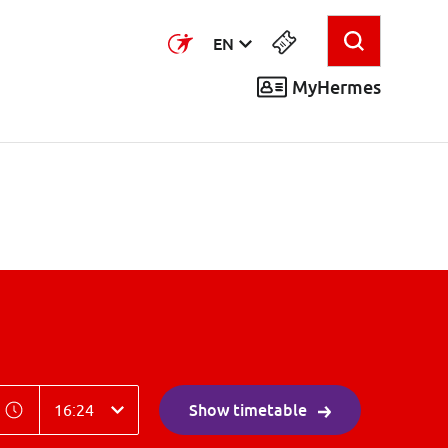
EN
MyHermes
ime
Time
Show timetable