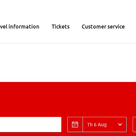
vel information
Tickets
Customer service
Date
T
Date