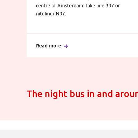
centre of Amsterdam: take line 397 or
niteliner N97.
Read more
The night bus in and aro