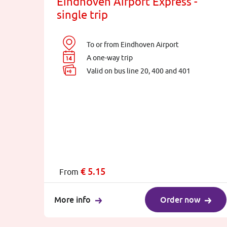
Eindhoven Airport Express -
single trip
To or from Eindhoven Airport
A one-way trip
Valid on bus line 20, 400 and 401
€
5.15
From
More info
Order now