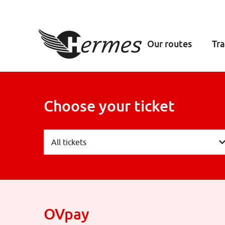
Our routes
Tra
Choose your ticket
All tickets
All tickets
OVpay