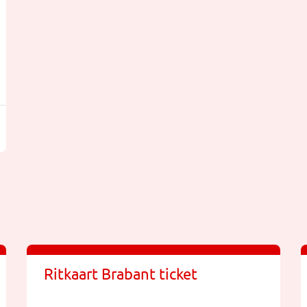
Ritkaart Brabant ticket