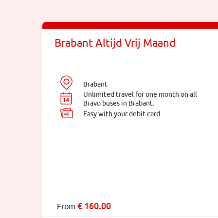
Brabant Altijd Vrij Maand
Brabant
Unlimited travel for one month on all
Bravo buses in Brabant.
Easy with your debit card
€
160.00
From