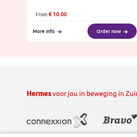
€
10.00
From
More info
Order now
Hermes
voor jou in beweging in Zu