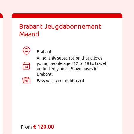
Brabant Jeugdabonnement
Maand
Brabant
A monthly subscription that allows
young people aged 12 to 18 to travel
unlimitedly on all Bravo buses in
Brabant.
Easy with your debit card
€
120.00
From