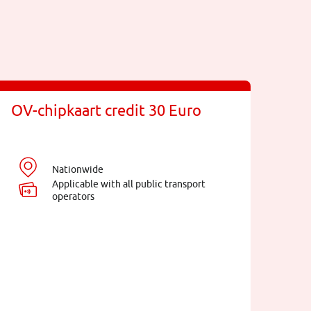
OV-chipkaart credit 30 Euro
Nationwide
Applicable with all public transport
operators