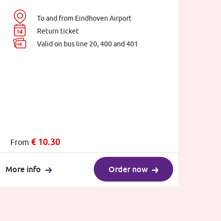
To and from Eindhoven Airport
Return ticket
Valid on bus line 20, 400 and 401
€
10.30
From
More info
Order now