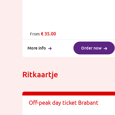
€
35.00
From
More info
Order now
Ritkaartje
Off-peak day ticket Brabant