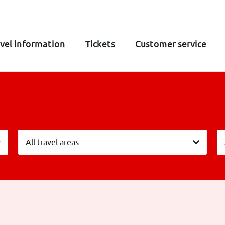
vel information
Tickets
Customer service
Vervoersgebieden
L
All travel areas