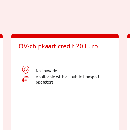
OV-chipkaart credit 20 Euro
Nationwide
Applicable with all public transport
operators