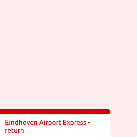
Eindhoven Airport Express -
return