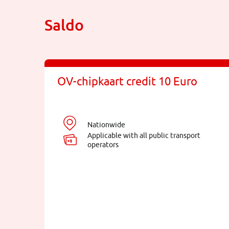
Saldo
OV-chipkaart credit 10 Euro
Nationwide
Applicable with all public transport
operators