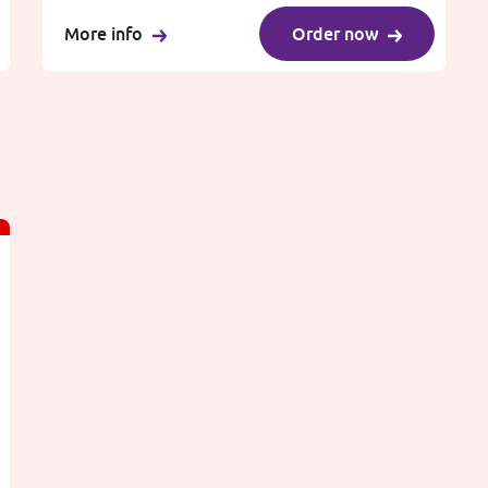
More info
Order now