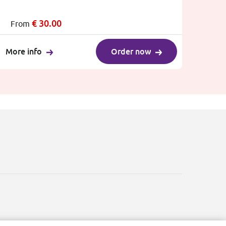
€
30.00
From
More info
Order now