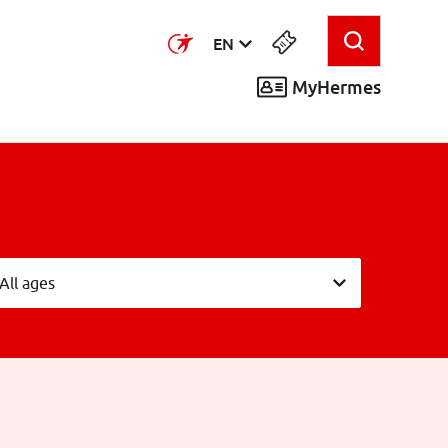
EN
MyHermes
eeftijdsgroepen
All ages