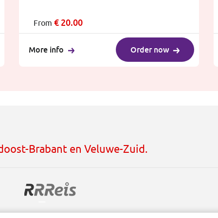
€
20.00
From
More info
Order now
idoost-Brabant en Veluwe-Zuid.