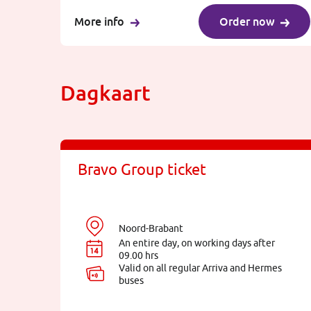
More info
Order now
Dagkaart
Bravo Group ticket
Noord-Brabant
An entire day, on working days after
09.00 hrs
Valid on all regular Arriva and Hermes
buses