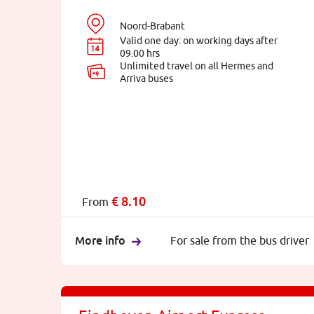
Noord-Brabant
Valid one day: on working days after
09.00 hrs
Unlimited travel on all Hermes and
Arriva buses
€
8.10
From
More info
For sale from the bus driver