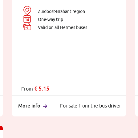
Zuidoost-Brabant region
One-way trip
Valid on all Hermes buses
€
5.15
From
More info
For sale from the bus driver