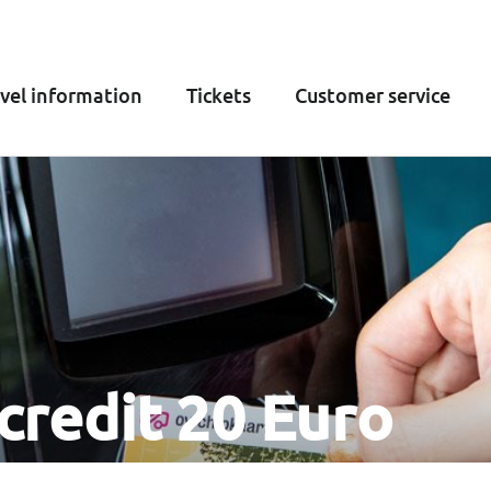
vel information
Tickets
Customer service
credit 20 Euro