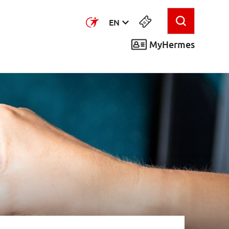
EN
MyHermes