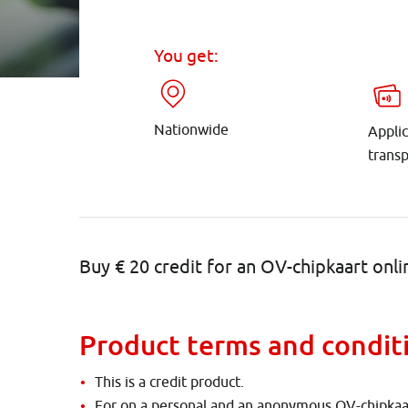
You get:
Nationwide
Applic
trans
Buy € 20 credit for an OV-chipkaart onli
Product terms and condit
This is a credit product.
For on a personal and an anonymous OV-chipkaa