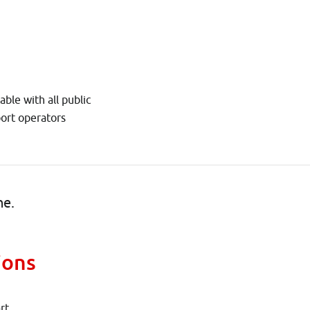
able with all public
port operators
ne.
ions
rt.