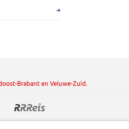
idoost-Brabant en Veluwe-Zuid.