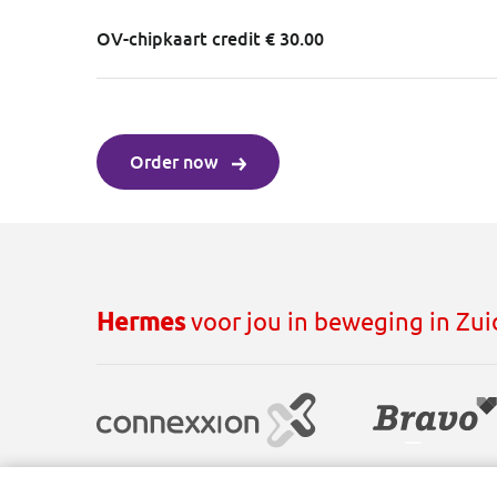
OV-chipkaart credit € 30.00
Order now
Hermes
voor jou in beweging in Zu