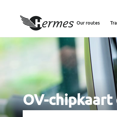
Our routes
Tra
OV-chipkaart 