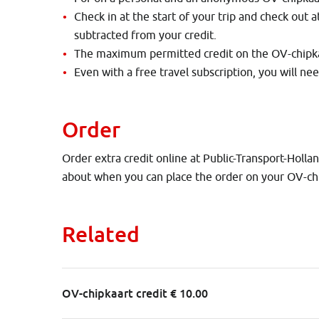
Check in at the start of your trip and check out a
subtracted from your credit.
The maximum permitted credit on the OV-chipkaa
Even with a free travel subscription, you will ne
Order
Order extra credit online at Public-Transport-Holla
about when you can place the order on your OV-ch
Related
OV-chipkaart credit € 10.00