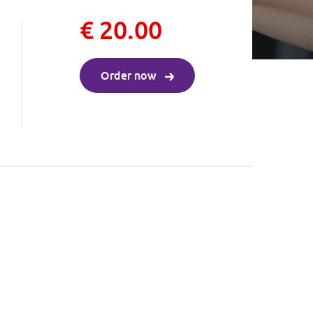
€ 20.00
Order now