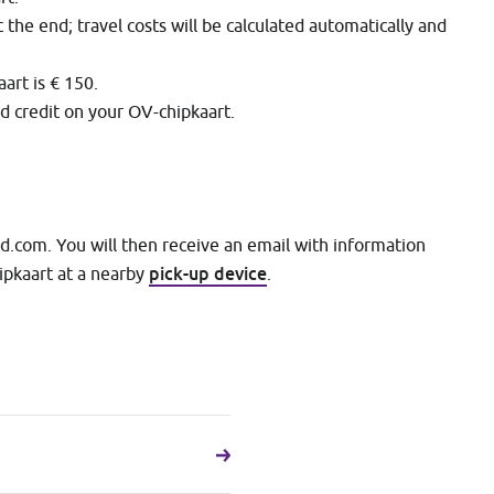
t the end; travel costs will be calculated automatically and
rt is € 150.
ed credit on your OV-chipkaart.
nd.com. You will then receive an email with information
pick-up device
ipkaart at a nearby
.