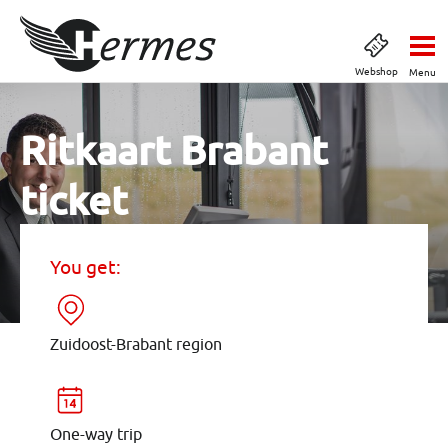
Webshop
Menu
Ritkaart Brabant
ticket
You get:
Zuidoost-Brabant region
One-way trip