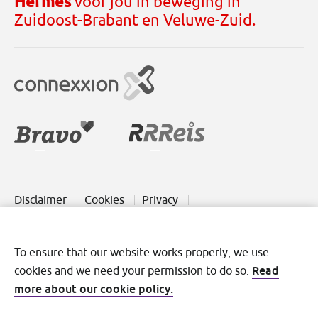
Hermes
voor jou in beweging in
Zuidoost-Brabant en Veluwe-Zuid.
Disclaimer
Cookies
Privacy
Terms and conditions
To ensure that our website works properly, we use
Read
cookies and we need your permission to do so.
more about our cookie policy.
©2026 Transdev Nederland