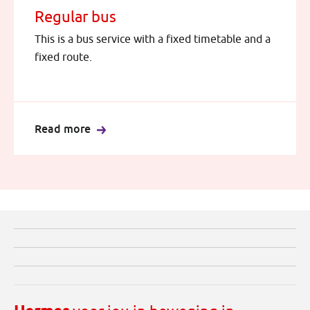
Regular bus
This is a bus service with a fixed timetable and a
fixed route.
Read more