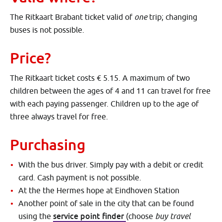
The Ritkaart Brabant ticket valid of
one
trip; changing
buses is not possible.
Price?
The Ritkaart ticket costs € 5.15. A maximum of two
children between the ages of 4 and 11 can travel for free
with each paying passenger. Children up to the age of
three always travel for free.
Purchasing
With the bus driver. Simply pay with a debit or credit
card. Cash payment is not possible.
At the the Hermes hope at Eindhoven Station
Another point of sale in the city that can be found
service point finder
using the
(choose
buy travel