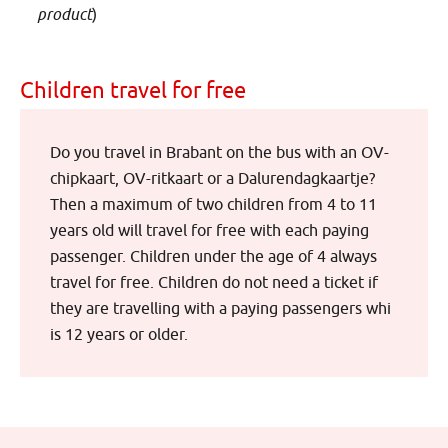
product
)
Children travel for free
Do you travel in Brabant on the bus with an OV-
chipkaart, OV-ritkaart or a Dalurendagkaartje?
Then a maximum of two children from 4 to 11
years old will travel for free with each paying
passenger. Children under the age of 4 always
travel for free. Children do not need a ticket if
they are travelling with a paying passengers whi
is 12 years or older.