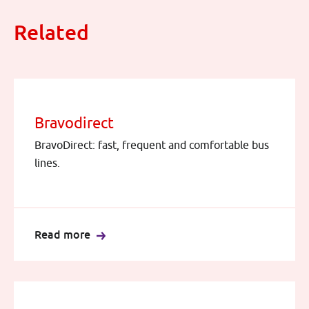
Related
Bravodirect
BravoDirect: fast, frequent and comfortable bus
lines.
Read more