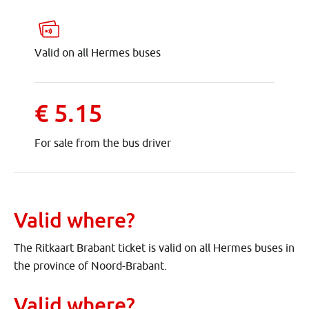
Valid on all Hermes buses
€ 5.15
For sale from the bus driver
Valid where?
The Ritkaart Brabant ticket is valid on all Hermes buses in
the province of Noord-Brabant.
Valid where?