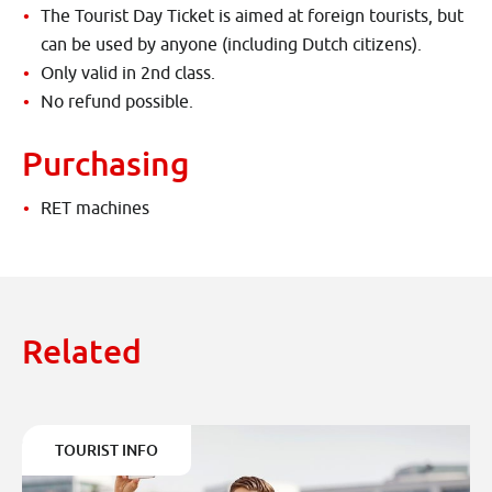
The Tourist Day Ticket is aimed at foreign tourists, but
can be used by anyone (including Dutch citizens).
Only valid in 2nd class.
No refund possible.
Purchasing
RET machines
Related
TOURIST INFO