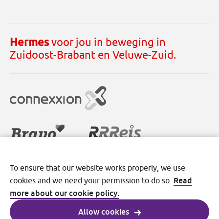
Hermes
voor jou in beweging in
Zuidoost-Brabant en Veluwe-Zuid.
To ensure that our website works properly, we use
Disclaimer
Cookies
Privacy
Read
cookies and we need your permission to do so.
Terms and conditions
more about our cookie policy.
Allow cookies