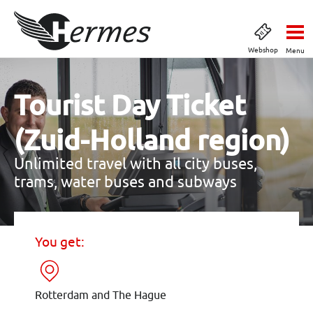
Webshop
Menu
Tourist Day Ticket
(Zuid-Holland region)
Unlimited travel with all city buses,
trams, water buses and subways
You get:
Rotterdam and The Hague