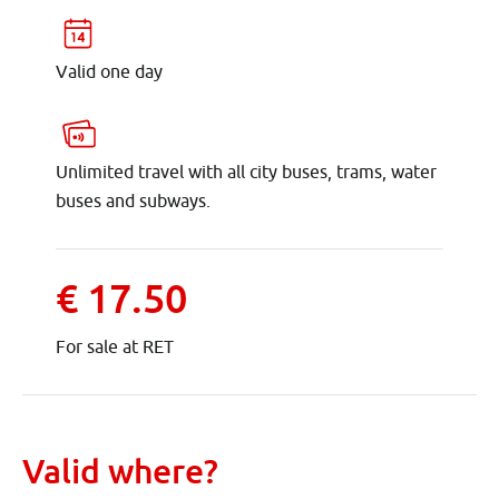
Valid one day
Unlimited travel with all city buses, trams, water
buses and subways.
€ 17.50
For sale at RET
Valid where?