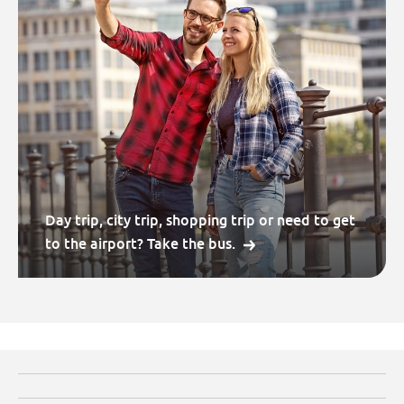
Day trip, city trip, shopping trip or need to get
to the airport? Take the bus.