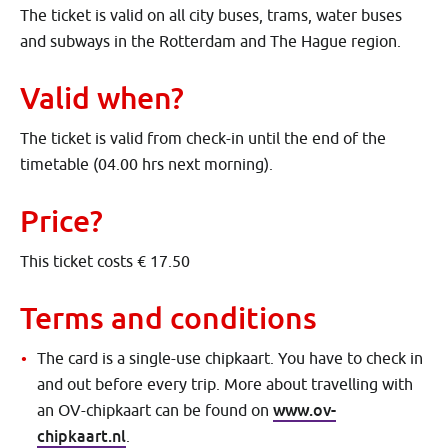
The ticket is valid on all city buses, trams, water buses
and subways in the Rotterdam and The Hague region.
Valid when?
The ticket is valid from check-in until the end of the
timetable (04.00 hrs next morning).
Price?
This ticket costs € 17.50
Terms and conditions
The card is a single-use chipkaart. You have to check in
and out before every trip. More about travelling with
www.ov-
an OV-chipkaart can be found on
chipkaart.nl
.