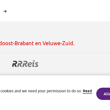
h
idoost-Brabant en Veluwe-Zuid.
ditions
Read
 cookies and we need your permission to do so.
All