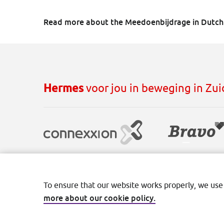
Read more about the Meedoenbijdrage in Dutc
Hermes
voor jou in beweging in Zu
Disclaimer
Cookies
Privacy
Terms and con
To ensure that our website works properly, we use
more about our cookie policy.
©2026 Transdev Nederland