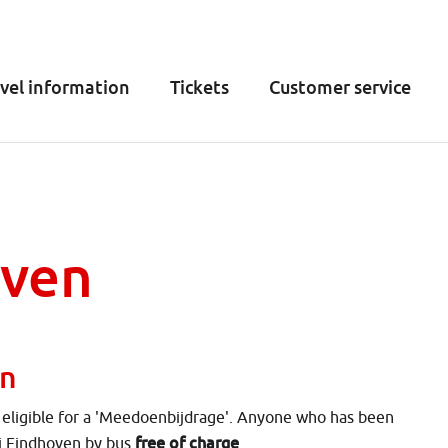
vel information
Tickets
Customer service
oven
en
e eligible for a 'Meedoenbijdrage'. Anyone who has been
free of charge
ij Eindhoven by bus
.