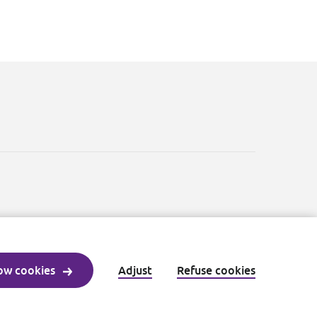
ow cookies
Adjust
Refuse cookies