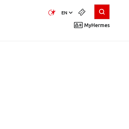
EN
MyHermes