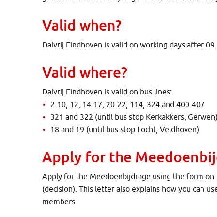
Valid when?
Dalvrij Eindhoven is valid on working days after 09
Valid where?
Dalvrij Eindhoven is valid on bus lines:
2-10, 12, 14-17, 20-22, 114, 324 and 400-407
321 and 322 (until bus stop Kerkakkers, Gerwen
18 and 19 (until bus stop Locht, Veldhoven)
Apply for the Meedoenbi
Apply for the Meedoenbijdrage using the form on the
(decision). This letter also explains how you can us
members.