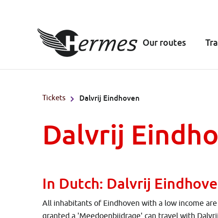
Our routes
Tra
Tickets
Dalvrij Eindhoven
Dalvrij Eindh
In Dutch: Dalvrij Eindhov
All inhabitants of Eindhoven with a low income ar
granted a 'Meedoenbijdrage' can travel with Dalvr