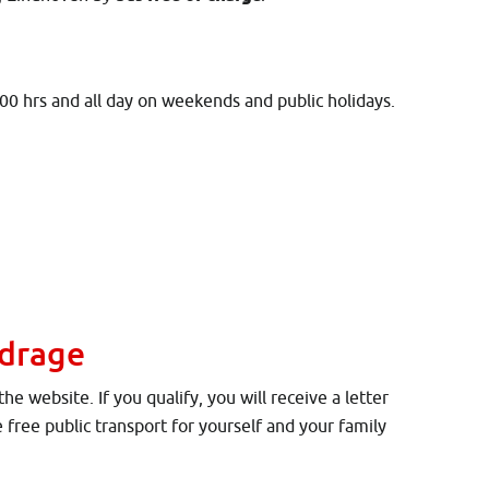
.00 hrs and all day on weekends and public holidays.
)
jdrage
 website. If you qualify, you will receive a letter
e free public transport for yourself and your family