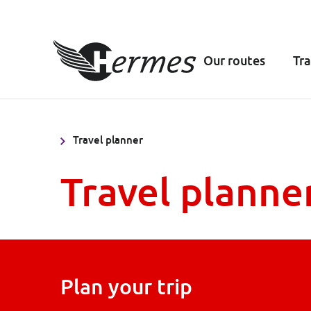
Our routes
Tra
Travel planner
Travel planne
Plan your trip