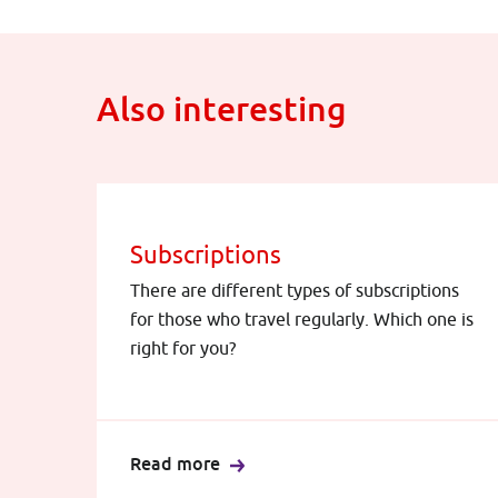
Also interesting
Subscriptions
There are different types of subscriptions
for those who travel regularly. Which one is
right for you?
Read more