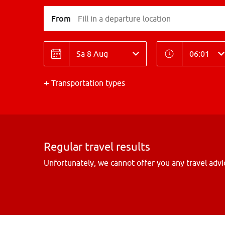
From
Fill in a departure location
Date
Time
Date
Time
Transportation types
Regular travel results
Unfortunately, we cannot offer you any travel advi