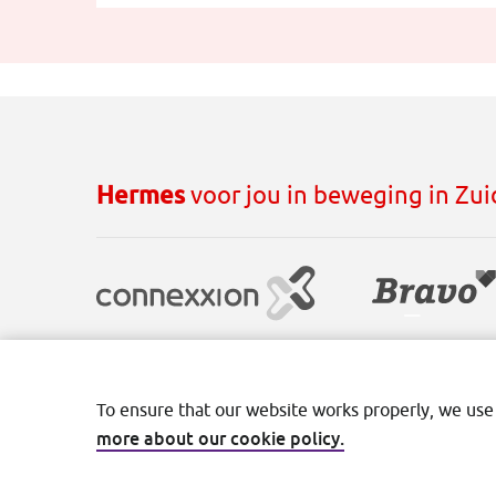
Hermes
voor jou in beweging in Zu
Disclaimer
Cookies
Privacy
Terms and con
To ensure that our website works properly, we use
more about our cookie policy.
©2026 Transdev Nederland