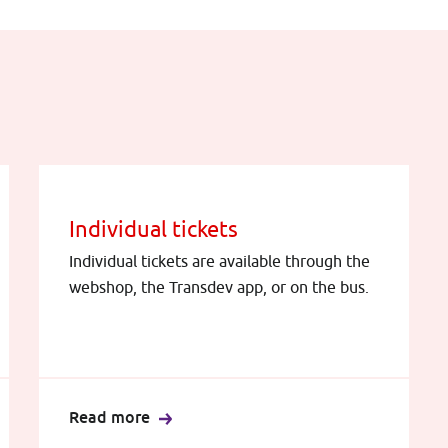
Individual tickets
Individual tickets are available through the
webshop, the Transdev app, or on the bus.
Read more