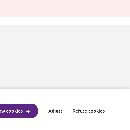
ow cookies
Adjust
Refuse cookies