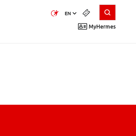
EN
MyHermes