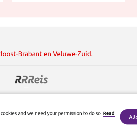
idoost-Brabant en Veluwe-Zuid.
ditions
Read
 cookies and we need your permission to do so.
All