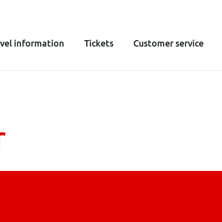
vel information
Tickets
Customer service
r