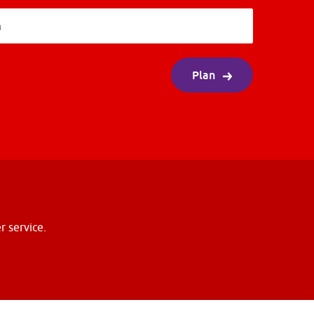
n
Plan
r service.